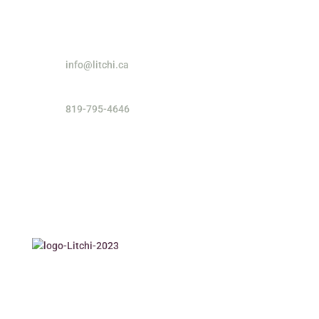
info@litchi.ca
819-795-4646