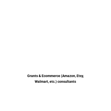
HELPING
BUSINESSES
WITH DIGITAL
MARKETING
ECOMMERCE MARKETING GRANTS
Grants & Ecommerce (Amazon, Etsy,
Walmart, etc.) consultants
Read more
Submit